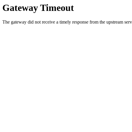
Gateway Timeout
The gateway did not receive a timely response from the upstream serve